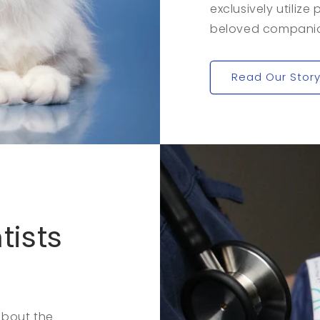
exclusively utilize
beloved companion
Read Our Stor
tists
about the