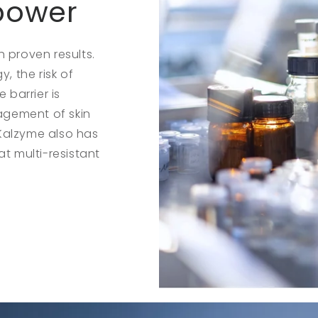
 power
 proven results.
 the risk of
 barrier is
agement of skin
Kalzyme also has
at multi-resistant