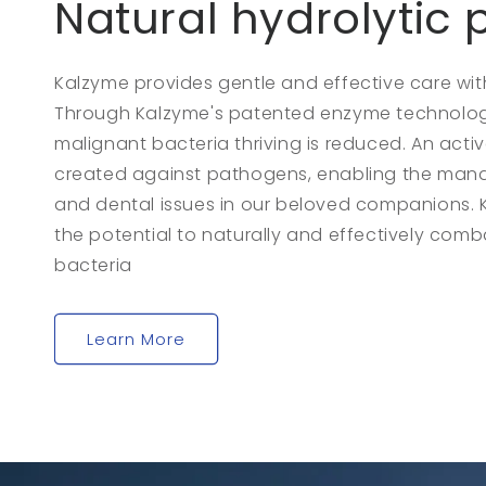
Natural hydrolytic
Kalzyme provides gentle and effective care with
Through Kalzyme's patented enzyme technology,
malignant bacteria thriving is reduced. An active
created against pathogens, enabling the man
and dental issues in our beloved companions. 
the potential to naturally and effectively comb
bacteria
Learn More