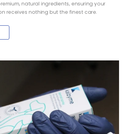
 premium, natural ingredients, ensuring your
 receives nothing but the finest care.
y