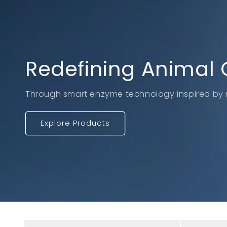
Redefining Animal 
Through smart enzyme technology inspired by 
Explore Products