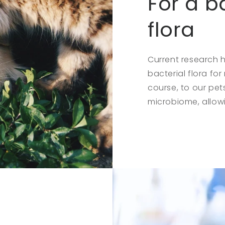
For a b
flora
Current research
bacterial flora fo
course, to our pet
microbiome, allowi