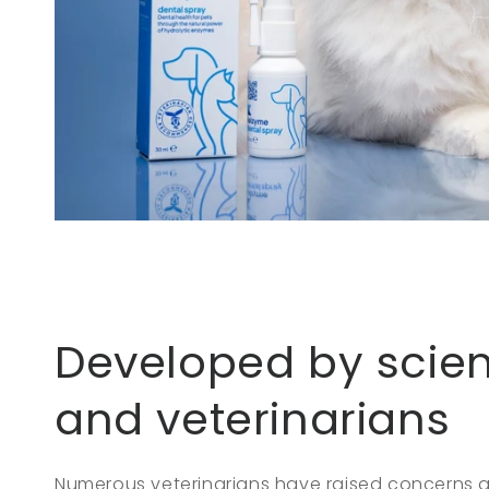
Developed by scien
and veterinarians
Numerous veterinarians have raised concerns 