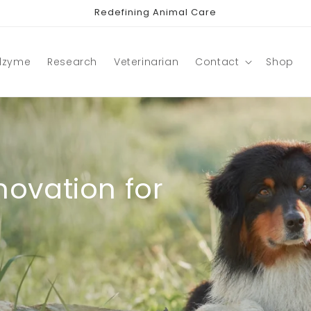
Redefining Animal Care
lzyme
Research
Veterinarian
Contact
Shop
ovation for