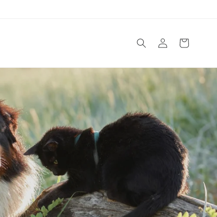
Log
Cart
in