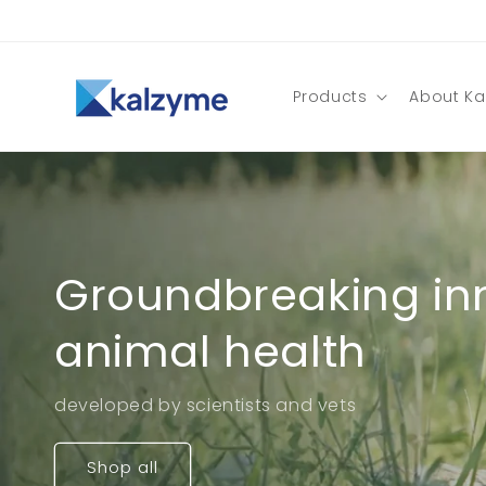
Skip to
content
Products
About Ka
Groundbreaking inn
animal health
developed by scientists and vets
Shop all