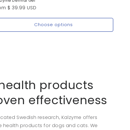
lzyme Dermal Gel
gular
om $ 39.99 USD
ice
Choose options
health products
oven effectiveness
dicated Swedish research, Kalzyme offers
 health products for dogs and cats. We