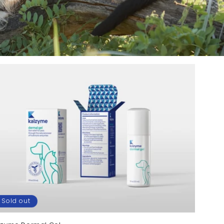
Sold out