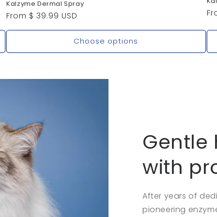
Ka
Kalzyme Dermal Spray
Re
Fr
Regular
From $ 39.99 USD
pr
price
Choose options
Gentle 
with pr
After years of de
pioneering enzyme