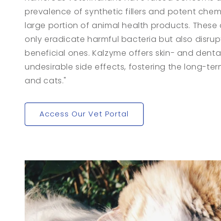
prevalence of synthetic fillers and potent chem
large portion of animal health products. These
only eradicate harmful bacteria but also disru
beneficial ones. Kalzyme offers skin- and denta
undesirable side effects, fostering the long-te
and cats."
Access Our Vet Portal