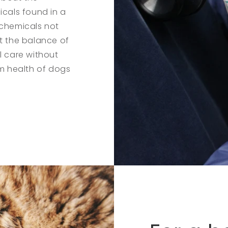
icals found in a
 chemicals not
pt the balance of
l care without
rm health of dogs