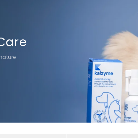
Care
nature