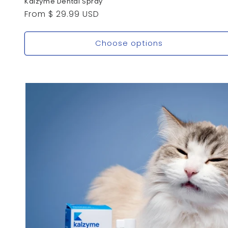
Kalzyme Dental Spray
Regular
From $ 29.99 USD
price
Choose options