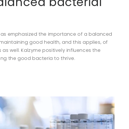
alanced bacterial
 has emphasized the importance of a balanced
r maintaining good health, and this applies, of
s as well. Kalzyme positively influences the
ng the good bacteria to thrive.